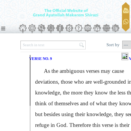
Sort by
VERSE NO. 9
V
As the ambiguous verses may cause
deviations, those who are well-grounded i
knowledge, the more they know the less t
think of themselves and of what they know
but besides using their knowledge, they se
refuge in God. Therefore this verse is their