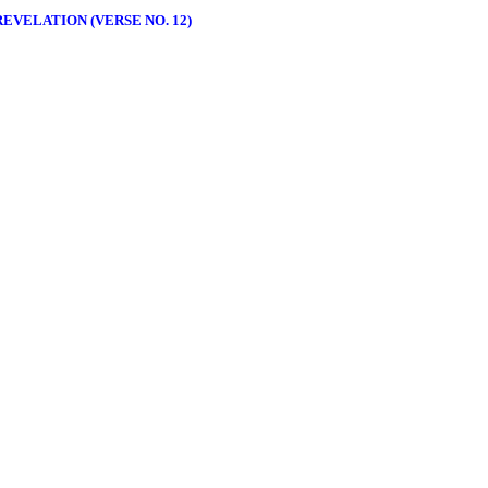
EVELATION (VERSE NO. 12)