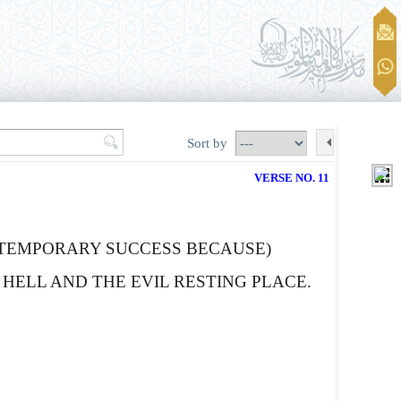
Sort by
VERSE NO. 11
 TEMPORARY SUCCESS BECAUSE)
HELL AND THE EVIL RESTING PLACE.