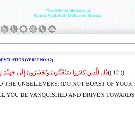
EVELATION (VERSE NO. 12)
فَرُوا سَتُغْلَبُونَ وَتُحْشَرُونَ إِلَى جَهَنَّمَ وَبِئْسَ الْمِهَادُ
(( 12 ))
O THE UNBELIEVERS: (DO NOT BOAST OF YOUR
LL YOU BE VANQUISHED AND DRIVEN TOWARDS 