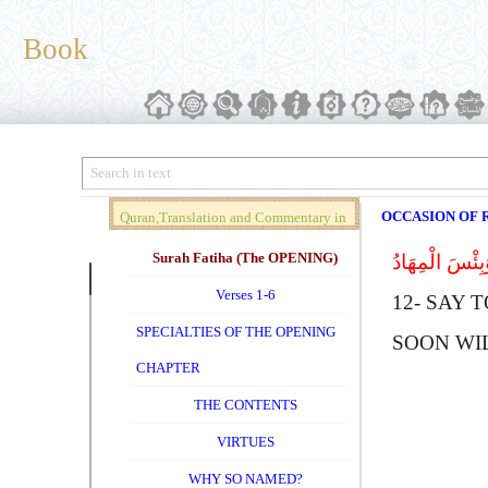
Book
OCCASION OF R
Quran,Translation and Commentary in
Brief (Vol. 01)
Surah Fatiha (The OPENING)
قُل لِلَّذِینَ کَ
Verses 1-6
12-
S
AY T
SPECIALTIES OF THE OPENING
SOON WI
CHAPTER
THE CONTENTS
VIRTUES
WHY SO NAMED?