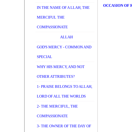
OCCASION OF R
IN THE NAME OF A LLAH, THE
MERCIFUL THE
COMPASSIONATE
ALLAH
GOD'S MERCY - COMMON AND
SPECIAL
WHY HIS MERCY, AND NOT
OTHER ATTRIBUTES?
1- PRAISE BELONGS TO ALLAH,
LORD OF ALL THE WORLDS
2- THE MERCIFUL, THE
COMPASSIONATE
3- THE OWNER OF THE DAY OF