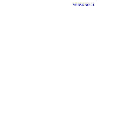
VERSE NO. 11