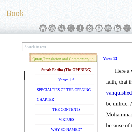
Book
Verse 13
Quran,Translation and Commentary in
Brief (Vol. 01)
Surah Fatiha (The OPENING)
Here a warn
Verses 1-6
faith, that 
SPECIALTIES OF THE OPENING
vanquished 
CHAPTER
be untrue. 
THE CONTENTS
Mohammad a
VIRTUES
because of 
WHY SO NAMED?