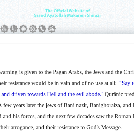
ing is given to the Pagan Arabs, the Jews and the Christi
their resistance would be in vain and of no use at all:
``Say 
and driven towards Hell and the evil abode.''
Quränic pred
A few years later the jews of Bani nazir, Banighoraiza, and
nd his forces, and the next few decades saw the Roman
their arrogance, and their resistance to God's Message.