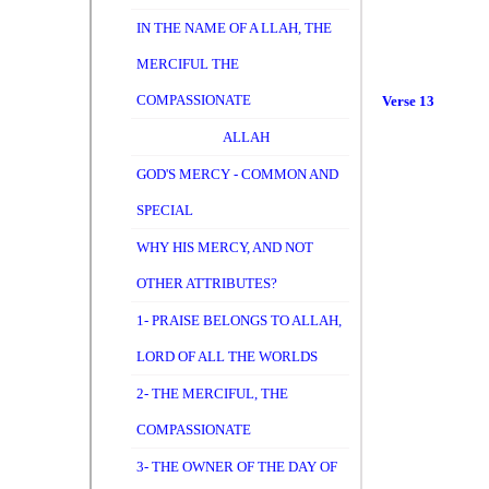
IN THE NAME OF A LLAH, THE
MERCIFUL THE
COMPASSIONATE
Verse 13
ALLAH
GOD'S MERCY - COMMON AND
SPECIAL
WHY HIS MERCY, AND NOT
OTHER ATTRIBUTES?
1- PRAISE BELONGS TO ALLAH,
LORD OF ALL THE WORLDS
2- THE MERCIFUL, THE
COMPASSIONATE
3- THE OWNER OF THE DAY OF