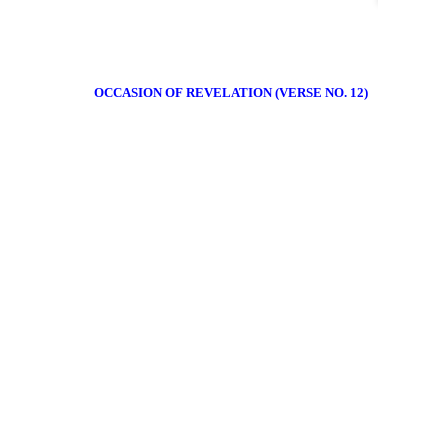
OCCASION OF REVELATION (VERSE NO. 12)