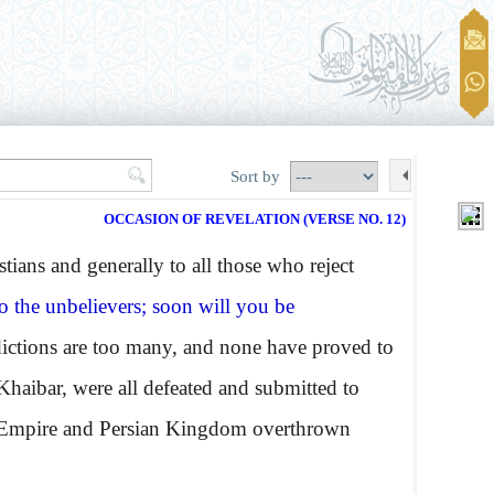
Sort by
OCCASION OF REVELATION (VERSE NO. 12)
ans and generally to all those who reject
to the unbelievers; soon will you be
ictions are too many, and none have proved to
 Khaibar, were all defeated and submitted to
 Empire and Persian Kingdom overthrown