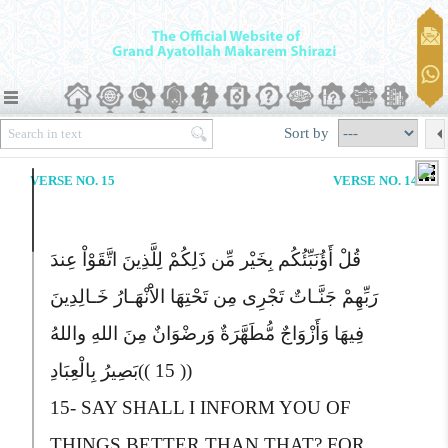
Sort by
VERSE NO. 15
VERSE NO. 14
قُلْ أَؤُنَبِّئُکُم بِخَیْر مِّن ذَلِکُمْ لِلَّذِینَ اتَّقَوْاْ عِندَ
رَبِّهِمْ جَنَّـاتٌ تَجْرِی مِن تَحْتِهَا الاَْنْهَـارُ خَـالِدِینَ
فِیهَا وَأَزْوَاجٌ مُّطَهَّرَةٌ وَرضْوَانٌ مِنَ اللهِ واللهُ
بَصِیرُ بِالْعِبَادِ
(( 15 ))
15-
S
AY SHALL I INFORM YOU OF
THINGS BETTER THAN THAT?
F
OR