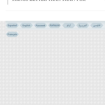
THOSE WHO ARE
G
OD- FEARING,
WITH THEIR LORD IS GARDENS
WATERED BY RUNNING STREAMS,
WHEREIN THEY SHALL LIVE FOR
EVER, AND SPOUSES
PURIFIED.
A
ND
A
LLAH'S GOOD
PLEASURE.
A
ND
A
LLAH SEES THE
SERVANTS.
الَّذِینَ یَقُولُونَ رَبَّنَآ إِنَّنَآ ءَامَنَّا فَاغْفِرْ لَنَا ذُنُوبَنَا
وَقِنَا عَذَابَ النَّارِ
(( 16 ))
16-
T
HOSE WHO SAY: ``
O
UR LORD!
W
E
BELIEVED.
F
ORGIVE US OUR SINS,