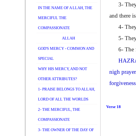
3- They are
IN THE NAME OF A LLAH, THE
and there i
MERCIFUL THE
4- They ar
COMPASSIONATE
5- They sp
ALLAH
GOD'S MERCY - COMMON AND
6- The fir
SPECIAL
HAZRA
WHY HIS MERCY, AND NOT
nigh prayer
OTHER ATTRIBUTES?
forgiveness
1- PRAISE BELONGS TO ALLAH,
LORD OF ALL THE WORLDS
Verse 18
2- THE MERCIFUL, THE
COMPASSIONATE
3- THE OWNER OF THE DAY OF