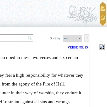
Sort by
VERSE NO. 15
cribed in these two verses and six certain
 feel a high responsibility for whatever they
 from the agony of the Fire of Hell.
nter in their way of worship, they endure it
lf-restraint against all sins and wrongs.