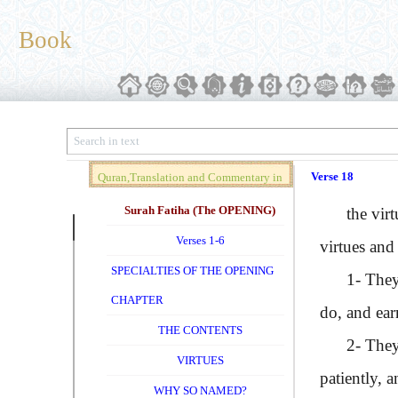
Book
Verse 18
Quran,Translation and Commentary in
Brief (Vol. 01)
Surah Fatiha (The OPENING)
the virtuou
Verses 1-6
virtues and 
SPECIALTIES OF THE OPENING
1- They hav
CHAPTER
do, and ear
THE CONTENTS
2- They are
VIRTUES
patiently, 
WHY SO NAMED?