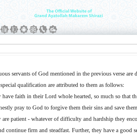
s servants of God mentioned in the previous verse are des
special qualification are attributed to them as follows:
e faith in their Lord whole hearted, so much so that they
nestly pray to God to forgive them their sins and save them
 patient - whatever of difficulty and hardship they encou
and continue firm and steadfast. Further, they have a good se