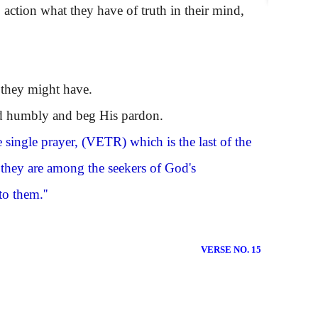
ction what they have of truth in their mind,
 they might have.
rd humbly and beg His pardon.
 single prayer,
(VETR)
which is the last of the
; they are among the seekers of God's
to them.''
VERSE NO. 15