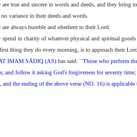
 true and sincere in words and deeds, and they bring to a
s no variance in their deeds and words.
e always humble and obedient to their Lord.
end in charity of whatever physical and spiritual goods
st thing they do every morning, is to approach their Lo
T IMAM SÄDIQ (AS)
has said:
``Those who perform the
s; and follow it asking God's forgiveness for seventy time
, and the ending of the above verse
(NO. 16)
is applicable 