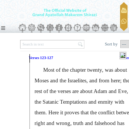
Sort by
Verses 123-127
Verse
Most of the chapter twenty, was about
Moses and the Israelites, and from here; th
rest of the verses are about Adam and Eve,
the Satanic Temptations and enmity with
them. Here it proves that the conflict betw
right and wrong, truth and falsehood has