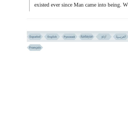
existed ever since Man came into being. W
read passages on the said challenge in man
places in Qurän, but each narration is a cer
part of the whole story, and from various
points of views.
This passage now under discussion,
begins with the covenant that God had ma
with Adam, in which Adam failed:ِ
``And verily We made a covenant with
Adam from before, but he forgot, and We
found him not decisive.''
The covenant here is said to have been