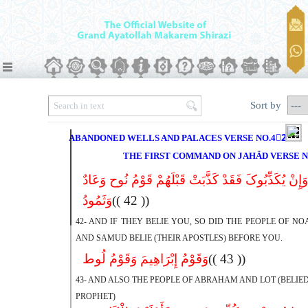
Sort by
ABANDONED WELLS AND PALACES VERSE NO.42ِ45
THE FIRST COMMAND ON JAHÄD VERSE N
وَإِنْ یُکَذِّبُوکَ فَقَدْ کَذَّبَتْ قَبْلَهُمْ قَوْمُ نُوح وَعَادٌ
وَثَمُودُ
(( 42 ))
42- AND IF THEY BELIE YOU, SO DID THE PEOPLE OF NOAH
AND SAMUD BELIE (THEIR APOSTLES) BEFORE YOU.
وَقَوْمُ إِبْرَاهِیمَ وَقَوْمُ لُوط
(( 43 ))
43- AND ALSO THE PEOPLE OF ABRAHAM AND LOT (BELIED
PROPHET)