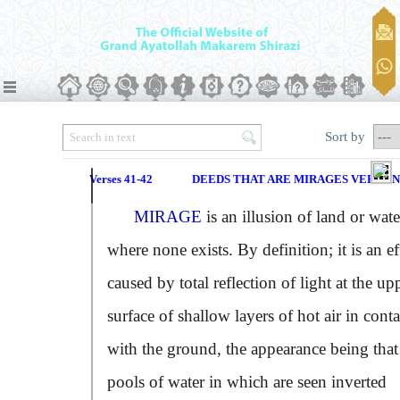
Sort by
Verses 41-42
DEEDS THAT ARE MIRAGES VERSE N
MIRAGE
is an illusion of land or wate
where none exists. By definition; it is an ef
caused by total reflection of light at the up
surface of shallow layers of hot air in conta
with the ground, the appearance being that
pools of water in which are seen inverted