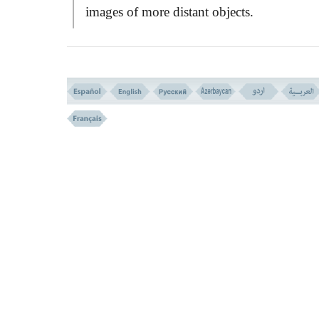
images of more distant objects.
The mirage usually happens near horiz
and is caused by non-uniform atmospheric
refraction of light. The most common is th
WATER MIRAGE
that has decieved so m
desert travellers. It occurs over land that is
warmer than the overlying air. Light travel
faster in the lighter and warmer air near the
surface, than in the progressively cooler air
above. The effect is to curve the light upw
Light from the sky appears to come from
below the horizon, producing the illusion 