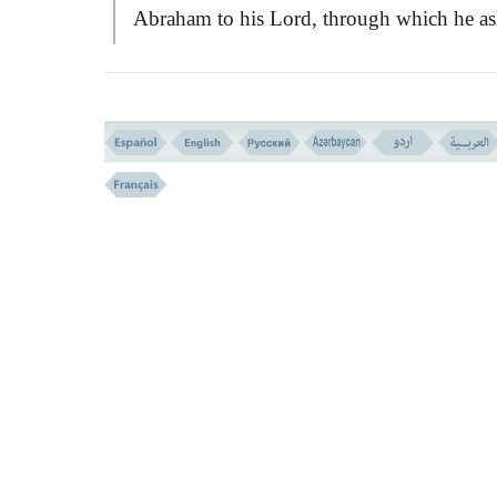
Abraham to his Lord, through which he as
the Merciful to grant him the most importa
inmost wishes he had. His first desire was 
enlighten his soul with Divine wisdom an
having the power of right judgement. Then
was to have a truthful tongue of people aft
him and to join the righteous people and 
doers. And finally, he asked Allah to give
habitation in the Paradise. He also prayed 
his strayed father to share in his spiritual
felicity.