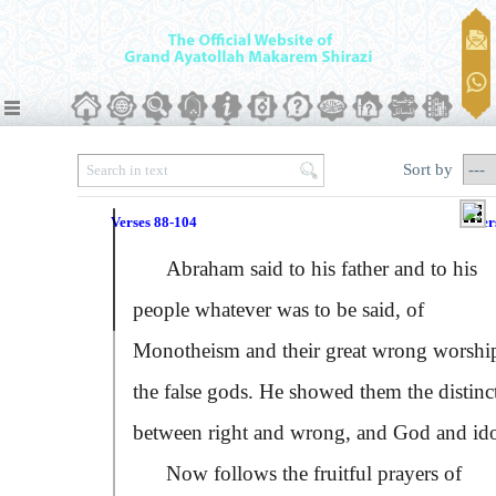
Sort by
Verses 88-104
Ver
Abraham said to his father and to his
people whatever was to be said, of
Monotheism and their great wrong worshi
the false gods. He showed them the distinc
between right and wrong, and God and ido
Now follows the fruitful prayers of