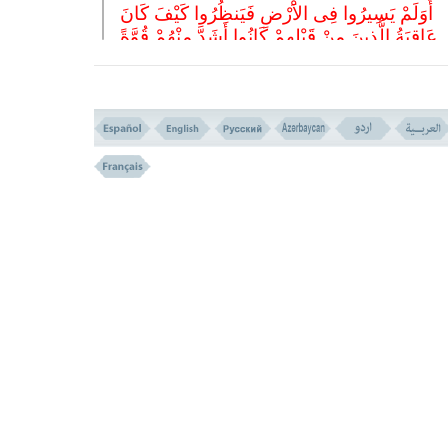
أَوَلَمْ یَسِیرُوا فِی الاَْرْضِ فَیَنظُرُوا کَیْفَ کَانَ
عَاقِبَةُ الَّذِینَ مِنْ قَبْلِهِمْ کَانُوا أَشَدَّ مِنْهُمْ قُوَّةً
وَأَثَارُوا الاَْرْضَ وَعَمَرُوهَا أَکْثَرَ مِمَّا عَمَرُوهَا
وَجَاءَتْهُمْ رُسُلُهُمْ بِالْبَیِّنَاتِ فَمَا کَانَ اللهُ لِیَظْلِ
وَلَکِنْ کَانُوا أَنفُسَهُمْ یَظْلِمُونَ
(( 9 ))
9- DO THEY NOT TRAVEL IN THE EARTH AND SEE HOW W
END OF THOSE WHO WERE BEFORE THEM?
THEY WERE SUPERIOR TO THEM IN MIGHT, AND PL
UP THE EARTH, AND FLOURSHED IT MORE THAN THEM.
AND THEIR MESSENGERS CAME TO THEM WITH CLEAR 
AND ALLAH WAS NOT TO OPPRESS THEM, BUT
OPPRESSING.
THEMSELVES WERE
ثُمَّ کَانَ عَاقِبَةَ الَّذِینَ أَسَاءُوا السُّوأَى أَنْ کَذَّبُو
بِآیَاتِ اللهِ وَکَانُوا بِهَا یَسْتَهْزِئُونَ
(( 10 ))
10- THEN THE END OF THOSE WHO DID EVIL DEEDS, WA
THEY BELIED THE SIGNS OF ALLAH, AND WERE MOCK
THEM.