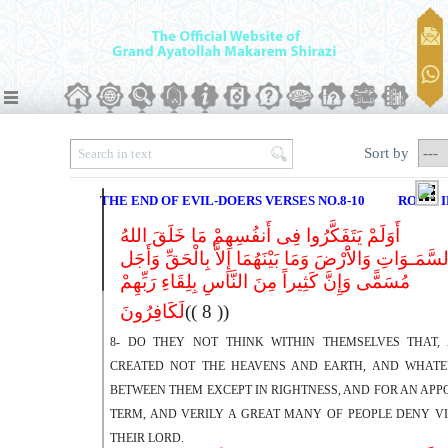
Sort by
THE END OF EVIL-DOERS VERSES NO.8-10
ROME I
أَوَلَمْ یَتَفَکَّرُوا فِی أَنفُسِهِمْ مَا خَلَقَ اللهُ
السَّمَـوَاتِ وَالاَْرْضَ وَمَا بَیْنَهُمَا إِلاَّ بِالْحَقِّ وَأَج
مُسَمًّى وَإِنَّ کَثِیراً مِنَ النَّاسِ بِلِقَاءِ رَبِّهِمْ
لَکَافِرُونَ
(( 8 ))
8- DO THEY NOT THINK WITHIN THEMSELVES THAT,
CREATED NOT THE HEAVENS AND EARTH, AND WHATE
BETWEEN THEM EXCEPT IN RIGHTNESS, AND FOR AN APP
TERM, AND VERILY A GREAT MANY OF PEOPLE DENY VI
THEIR LORD.