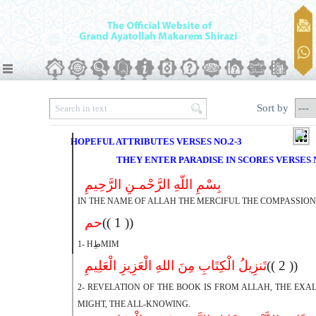
Sort by
HOPEFUL ATTRIBUTES VERSES NO.2-3
THEY ENTER PARADISE IN SCORES VERSES N
بِسْمِ اللّهِ الرَّحْمـنِ الرَّحِیمِ
IN THE NAME OF ALLAH THE MERCIFUL THE COMPASSIO
حم
(( 1 ))
1- HطِMIM
تَنزِیلُ الْکِتَابِ مِنَ اللهِ الْعَزِیزِ الْعَلِیمِ
(( 2 ))
2- REVELATION OF THE BOOK IS FROM ALLAH, THE EXAL
MIGHT, THE ALL-KNOWING.