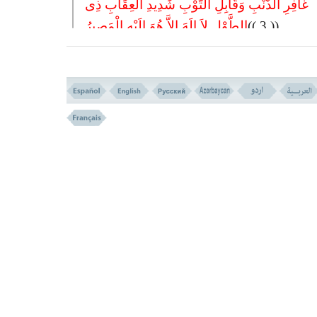
غَافِرِ الذَّنْبِ وَقَابِلِ التَّوْبِ شَدِیدِ الْعِقَابِ ذِی
الطَّوْلِ لاَ إِلَهَ إِلاَّ هُوَ إِلَیْهِ الْمَصِیرُ
(( 3 ))
3- THE FORGIVER OF SIN, AND ACCEPTOR OF REPEN
STERN IN PUNISHMENT, THE BOUNTIFUL. THERE IS 
EXCEPT HIM. TO HIM IS THE RETURN.
HOPEFUL ATTRIBUTES VERSES NO.2-3
THEY ENTER PARADISE IN SCORES VERSES N