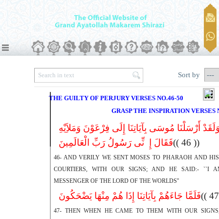
Sort by
THE GUILTY OF PERJURY VERSES NO.46-50
GRASP THE INSPIRATION VERSES N
وَلَقَدْ أَرْسَلْنَا مُوسَى بِآیَاتِنَا إِلَى فِرْعَوْنَ وَمَلاَِیْه
فَقَالَ إِ نِّی رَسُولُ رَبِّ الْعَالَمِینَ
(( 46 ))
46- AND VERILY WE SENT MOSES TO PHARAOH AND HIS
COURTIERS, WITH OUR SIGNS; AND HE SAID:- ``I 
MESSENGER OF THE LORD OF THE WORLDS''
فَلَمَّا جَاءَهُمْ بِآیَاتِنَا إِذَا هُمْ مِنْهَا یَضْحَکُونَ
47- THEN WHEN HE CAME TO THEM WITH OUR SIGNS