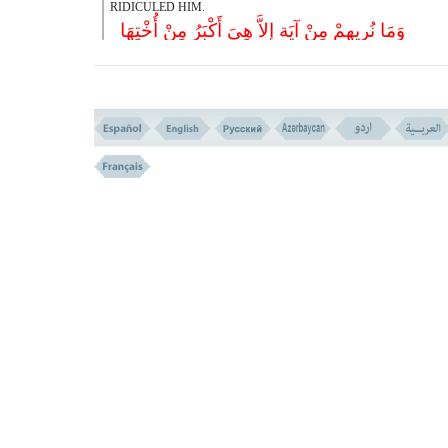
RIDICULED HIM.
وَمَا نُرِیهِمْ مِنْ آیَة إِلاَّ هِیَ أَکْبَرُ مِنْ أُخْتِهَا
وَأَخَذْنَاهُمْ بِالْعَذَابِ لَعَلَّهُمْ یَرْجِعُونَ
(( 48 ))
48- AND NOT A SING WE SHOWED THEM , EXCEPT 
GREATER THAN ITS SISTER. (i.e. THE ONE BEFORE IT) 
SEIZED THEM WITH PUNISHMENT; MAYBE THEY RETURN.
وَقَالُوا یَا أَیُّهَ السَّاحِرُ ادْعُ لَنَا رَبَّکَ بِمَا عَهِدَ عِنْ
إِنَّنَا لَمُهْتَدُونَ
(( 49 ))
49- (AND WHEN THEY FOUND THEMSELVES AFFLICTED
SAID:- ``O, YOU SORCERER! CALL YOUR LORD FOR US 
PROMISE THAT HE HAS MADE WITH YOU (TO REMO
AFFLICTION). WE SHALL BE GUIDED THEN.
فَلَمَّا کَشَفْنَا عَنْهُمُ الْعَذَابَ إِذَا هُمْ یَنکُثُونَ
50- THEN WHEN WE REMOVED FROM THEM THE TORMENT
BROKE. (THEIR PLEDGE)