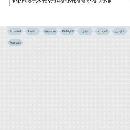
IF MADE KNOWN TO YOU WOULD TROUBLE YOU. AND IF
YOU ASK CONCERNING THEM WHEN THE QURAN IS BEING
SENT DOWN, THEY SHALL BE MADE PLAIN TO YOU. ALLAH
PARDONED YOU FOR THAT; BECAUSE ALLAH IS THE MOST
FORBEARING FORGIVER.
قَدْ سَأَلَهَا قَوْمٌ مِّن قَبْلِکُمْ ثمّ أَصْبَحُوا بِهَا
کَـفِرِینَ
(102)
102- A PEOPLE BEFORE YOU ASKED THAT, AND ON THAT
ACCOUNT LOST THEIR FAITH.
IMPROPER QUESTIONS VERSES NO. 101-102
THE MAJORITY IS NOT A GOOD REASON VERSE NO. 100