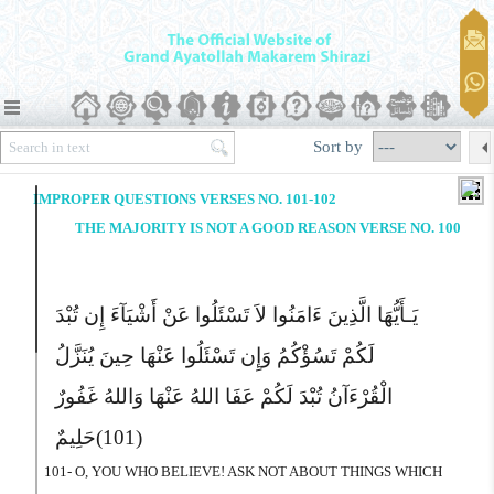
Sort by
IMPROPER QUESTIONS VERSES NO. 101-102
THE MAJORITY IS NOT A GOOD REASON VERSE NO. 100
یَـأَیُّهَا الَّذِینَ ءَامَنُوا لاَ تَسْئَلُوا عَنْ أَشْیَآءَ إِن تُبْدَ
لَکُمْ تَسُؤْکُمُ وَإِن تَسْئَلُوا عَنْهَا حِینَ یُنَزَّلُ
الْقُرْءَآنُ تُبْدَ لَکُمْ عَفَا اللهُ عَنْهَا وَاللهُ غَفُورٌ
حَلِیمٌ
(101)
101- O, YOU WHO BELIEVE! ASK NOT ABOUT THINGS WHICH