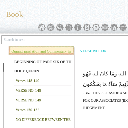
Book
VERSE NO. 136
Quran,Translation and Commentary in
Brief (Vol. 02)
BEGINNING OF PART SIX OF THE
HOLY QURAN
وَجَعَلُواللهِ مِمَّا ذَرَأَ مِ
Verses 148-149
یَصِلُ إِلَى شُرَکَآئِهِمْ س
VERSE NO. 148
136- THEY SET ASIDE A 
VERSE NO. 149
FOR OUR ASSOCIATES (ID
JUDGEMENT.
Verses 150-152
NO DIFFERENCE BETWEEN THE