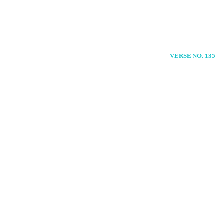
VERSE NO. 135