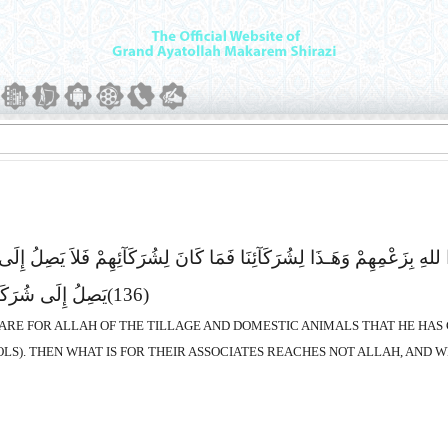
نَ الْحَرْثِ وَالاَْنْعَـمِ نَصِیباً فَقَالُوا هَـذَا للهِ بِزَعْمِهِمْ وَهَـذَا لِشُرَکَآ
َآءَ مَا یَحْکُمُونَ
(136)
SHARE FOR ALLAH OF THE TILLAGE AND DOMESTIC ANIMALS THAT HE HAS C
OLS). THEN WHAT IS FOR THEIR ASSOCIATES REACHES NOT ALLAH, AND W