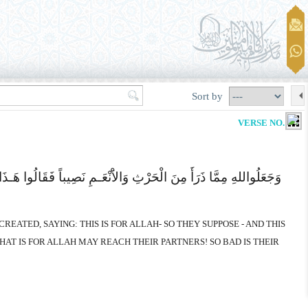
Sort by
VERSE NO. 135
ئِنَا فَمَا کَانَ لِشُرَکَآئِهِمْ فَلاَ یَصِلُ إِلَى اللهِ وَمَا کَانَ للهِ فَهُوَ
REATED, SAYING: THIS IS FOR ALLAH- SO THEY SUPPOSE - AND THIS
HAT IS FOR ALLAH MAY REACH THEIR PARTNERS! SO BAD IS THEIR