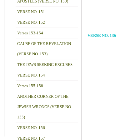
APOSTLES (VERSE NO. 150)
VERSE NO. 151
VERSE NO. 152
Verses 153-154
VERSE NO. 136
CAUSE OF THE REVELATION
(VERSE NO. 153)
THE JEWS SEEKING EXCUSES
VERSE NO. 154
Verses 155-158
ANOTHER CORNER OF THE
JEWISH WRONGS (VERSE NO.
155)
VERSE NO. 156
VERSE NO. 157