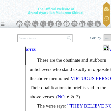
Sort by
NOTES
V
These are the obstinate and stubborn
unbelievers who stand exactly in opposite 
the above mentioned
VIRTUOUS PERSO
Their qualifications in brief is said in the
above verses. (
NO
. 6 & 7)
The verse says:
``THEY BELIEVE NO