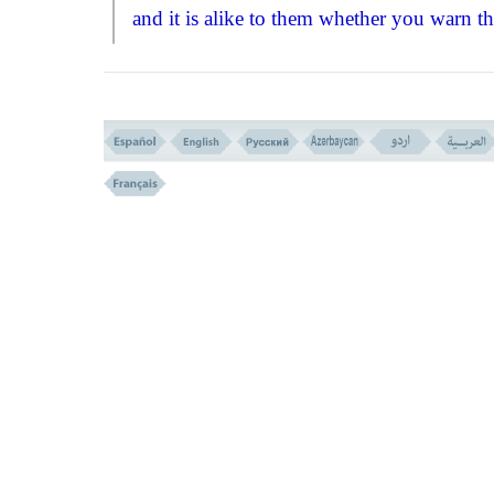
and it is alike to them whether you warn t
of the chastisement of God, or do not war
them - they are so stubborn that they do no
accept a truth even if they see it clearly! Th
because, mentally, they are not ready for s
acceptances.''
The next verse, (
NO
. 7) indicates the
reasons for such an obstinacy and rejection
truth by saying:
``Allah Has set a seal upon their hearts,
and upon their ears, and there is a covering
upon their eyes, and there is a great