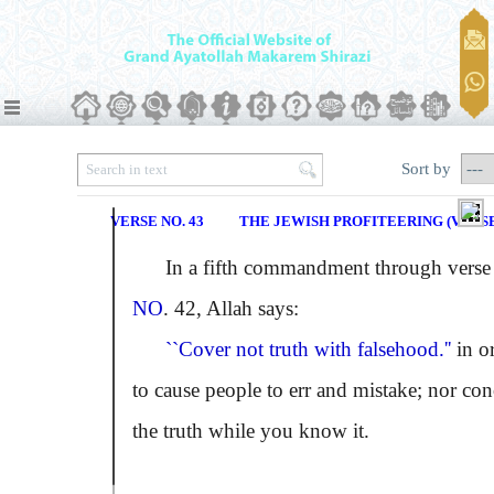
Sort by
VERSE NO. 43
THE JEWISH PROFITEERING (VERSE 
In a fifth commandment through verse
NO
. 42, Allah says:
``Cover not truth with falsehood.''
in o
to cause people to err and mistake; nor con
the truth while you know it.