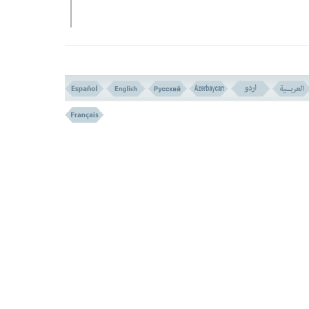
VERSE NO. 43
THE JEWISH PROFITEERING (VERSE 