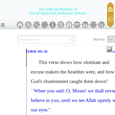
Sort by
VERSE NO. 56
Ver
This verse shows how obstinate and
excuse makers the Israelites were, and how
God's chastisement caught them down!
``When you said: O, Moses! we shall neve
believe in you, until we see Allah openly 
our eyes.''