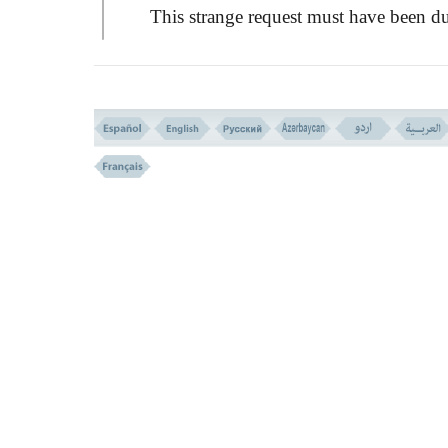
This strange request must have been d
to their deep ignorance, as the understandi
of the fools exceeds not beyond the realm 
their five senses. It might also have been d
to their obstinacy or their firm adherence t
unreasonable opinion.
Any how; it was an inevitable fate and
decree for them in that state of mind peculi
to them; to see instead of God; one of God
signs, which they were not able to withsta
its force and sight, in order to teach them a
lesson that no one can see the face of God