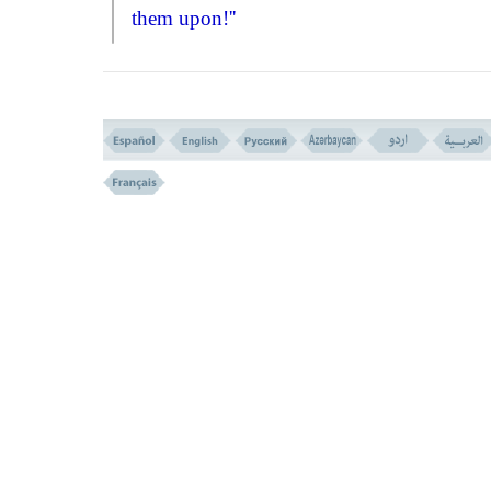
them upon!''
The Holy
BOOK
, at once condemns s
irrational logic and says:
``What? Even th
your fathers were void of wisdom and
guidance, you will insist to follow and imi
them?!
Had their forefathers been man of
knowledge and understandings they could
used as example for imitation, but as far as
evidences show, they were void of the leas
stage of knowledge and wisdom, and even
a common sense. So how should they want