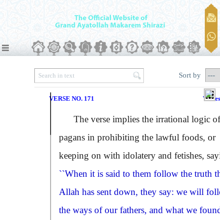
Sort by
VERSE NO. 171
Verse
The verse implies the irrational logic of
pagans in prohibiting the lawful foods, or
keeping on with idolatery and fetishes, say
``When it is said to them follow the truth t
Allah has sent down, they say: we will fol
the ways of our fathers, and what we foun