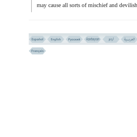
may cause all sorts of mischief and devilis
acts!
VERSE NO. 205
OCCASION OF REVELATION (VERSE N