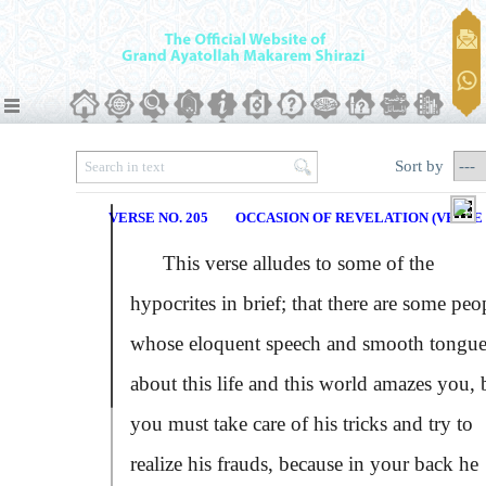
Sort by
VERSE NO. 205
OCCASION OF REVELATION (VERSE N
This verse alludes to some of the
hypocrites in brief; that there are some peo
whose eloquent speech and smooth tongue
about this life and this world amazes you, 
you must take care of his tricks and try to
realize his frauds, because in your back he