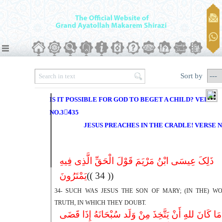
Sort by
IS IT POSSIBLE FOR GOD TO BEGET A CHILD? VERSE
NO.34ِ35
JESUS PREACHES IN THE CRADLE! VERSE N
ذَلِکَ عِیسَى ابْنُ مَرْیَمَ قَوْلَ الْحَقِّ الَّذِى فِیهِ
یَمْتَرُونَ
(( 34 ))
34- SUCH WAS JESUS THE SON OF MARY; (IN THE) W
TRUTH, IN WHICH THEY DOUBT.
مَا کَانَ للهِِ أَنْ یَتَّخِذَ مِنْ وَلَد سُبْحَانَهُ إِذَا قَضَى