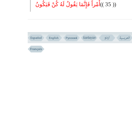
أَمْراً فَإِنَّمَا یَقُولُ لَهُ کُنْ فَیَکُونُ
(( 35 ))
35- IT IS NOT BECOMING FOR ALLAH TO TAKE A CHILD. G
TO HIM. WHEN HE DECREES (TO CREATE A THING) HE ONL
TO IT, ``BE'' AND IT WILL BE.
IS IT POSSIBLE FOR GOD TO BEGET A CHILD? VERSE
NO.34ِ35
JESUS PREACHES IN THE CRADLE! VERSE N