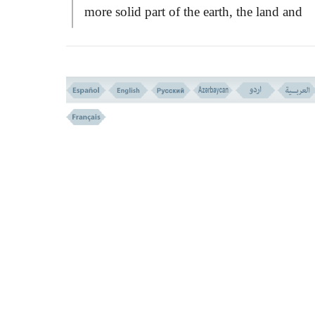
more solid part of the earth, the land and
water, but it is just as truly a part of the ear
they are.
If we were to be removed from this air
envelope somehow, we should gasp and di
as fishes die when they are taken out of wat
The sky or the atmosphere which seems bl
consists of a mixture of different gases....
Nitrogen makes up almost four fifth of it, 
oxygen a little more than one fifth. There a
also small quantities of other gases like ar
neon, helium, krypton, xenon, carbon-dio