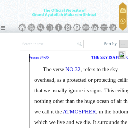
Sort by
Verses 34-35
THE SKY IS A FIRM
The verse
NO.32
, refers to the sky
overhead, as a protected or protecting ceili
that we usually ignore its signs. This ceilin
nothing other than the huge ocean of air th
we call it the
ATMOSPHER
, in the bottom
which we live and we die. It surrounds the