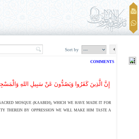
Sort by
COMMENTS
َاسِ سَوَاءً الْعَاکِفُ فِیهِ وَالْبَادِ وَمَنْ یُرِدْ فِیهِ بِإِلْحَاد
E SACRED MOSQUE (KAABEH), WHICH WE HAVE MADE IT FOR
TY THEREIN BY OPPRESSION WE WILL MAKE HIM TASTE A