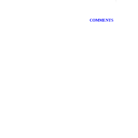
COMMENTS