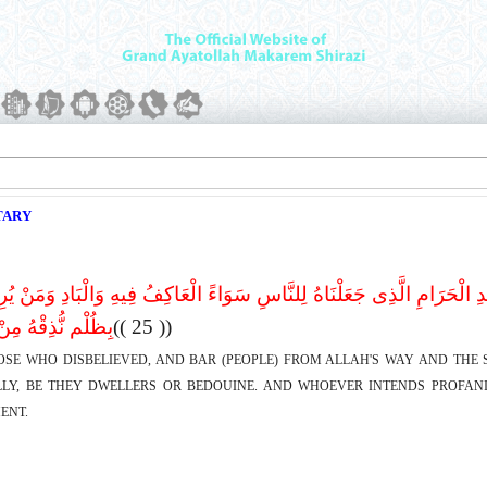
TARY
َفَرُوا وَیَصُدُّونَ عَنْ سَبِیلِ اللهِ وَالْمَسْجِدِ الْحَرَامِ الَّذِى جَعَلْنَاهُ لِلنّ
ُ مِنْ عَذَاب أَلِیم
(( 25 ))
HOSE WHO DISBELIEVED, AND BAR (PEOPLE) FROM ALLAH'S WAY AND TH
LY, BE THEY DWELLERS OR BEDOUINE. AND WHOEVER INTENDS PROFANI
ENT.