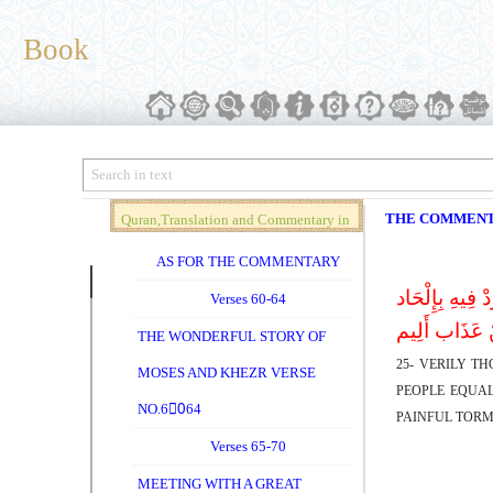
Book
THE COMMEN
Quran,Translation and Commentary in
Brief (Vol. 04)
AS FOR THE COMMENTARY
إِنَّ الَّذِینَ ک
Verses 60-64
بِظُلْم نُّذِقْه
THE WONDERFUL STORY OF
25- VERILY T
MOSES AND KHEZR VERSE
PEOPLE EQUAL
NO.60ِ64
PAINFUL TORM
Verses 65-70
MEETING WITH A GREAT