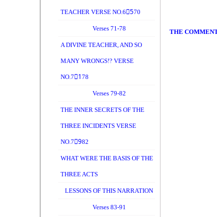
TEACHER VERSE NO.65ِ70
Verses 71-78
THE COMMEN
A DIVINE TEACHER, AND SO
MANY WRONGS!? VERSE
NO.71ِ78
Verses 79-82
THE INNER SECRETS OF THE
THREE INCIDENTS VERSE
NO.79ِ82
WHAT WERE THE BASIS OF THE
THREE ACTS
LESSONS OF THIS NARRATION
Verses 83-91