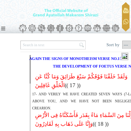
Sort by
AGAIN THE SIGNS OF MONOTHEISM VERSE NO.17ِ22
THE DEVELOPMENT OF FOETUS VERSE N
وَلَقَدْ خَلَقْنَا فَوْقَکُمْ سَبْعَ طَرَائِقَ وَمَا کُنَّا عَنِ
الْخَلْقِ غَافِلِینَ
(( 17 ))
17- AND VERILY WE HAVE CREATED SEVEN WAYS (7-L
ABOVE YOU, AND WE HAVE NOT BEEN NEGLIGE
CREARION.
وَأَنزَلْنَا مِنَ السَّمَاءِ مَاءً بِقَدَر فَأَسْکَنَّاهُ فِى الا
وَإِنَّا عَلَى ذَهَاب بِهِ لَقَادِرُونَ
(( 18 ))