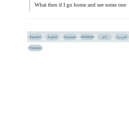
What then if I go home and see some one
making love with my wife!? Can I tell the
continue with your love making, till I go o
and bring four men to see you in that
condition, so as to testify in the court when
is needed!?
And if I slay her, no one will believe 
without having two witnesses to testify on
that, and then I am to be slayed in retaliatio
The prophet took it as an objection aga
the commandment of Allah, and frowned a
the question.
SAAD
apprehended the