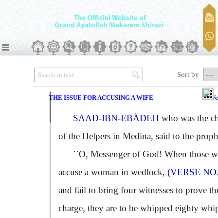
Sort by
THE ISSUE FOR ACCUSING A WIFE
Ve
SAAD-IBN-EBÄDEH
who was the ch
of the Helpers in Medina, said to the proph
``O, Messenger of God! When those 
accuse a woman in wedlock,
(VERSE NO.
and fail to bring four witnesses to prove th
charge, they are to be whipped eighty whi