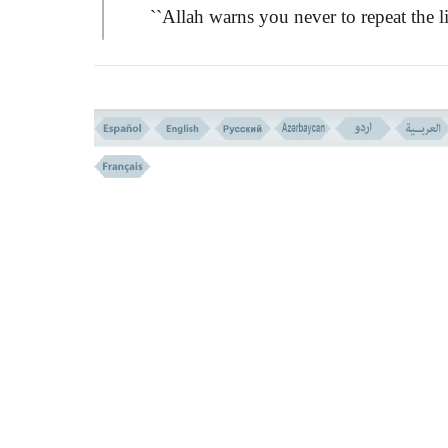
``Allah warns you never to repeat the l
of it, if you are believers.''
It is a sign of belief to avoid committi
such shameful sins.
Then the incident is turned from a priv
affair into a general matter, that may affect 
society in its worst of forms:ِ
``Those who love to spread obscene ac
among the believers, for them is a painful
punishment.''
This verse does not say; ``Those who 
spread obscene acts''. It rather threatens tho