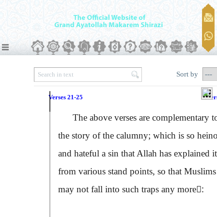
Sort by
Verses 21-25
Ver
The above verses are complementary t
the story of the calumny; which is so hein
and hateful a sin that Allah has explained it
from various stand points, so that Muslims
may not fall into such traps any more:ِ