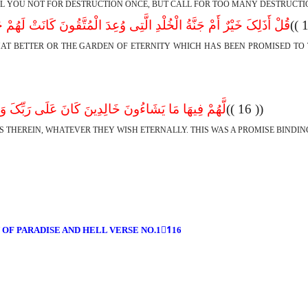
LL YOU NOT FOR DESTRUCTION ONCE, BUT CALL FOR TOO MANY DESTRUCTI
ْرٌ أَمْ جَنَّةُ الْخُلْدِ الَّتِى وُعِدَ الْمُتَّقُونَ کَانَتْ لَهُمْ جَزَاءً وَمَصِیر
 THAT BETTER OR THE GARDEN OF ETERNITY WHICH HAS BEEN PROMISED T
َا یَشَاءُونَ خَالِدِینَ کَانَ عَلَى رَبِّکَ وَعْداً مَّسْئُول
(( 16 ))
IS THEREIN, WHATEVER THEY WISH ETERNALLY. THIS WAS A PROMISE BINDI
 OF PARADISE AND HELL VERSE NO.11ِ16