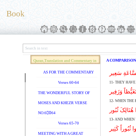
Book
A COMPARISON
Quran,Translation and Commentary in
Brief (Vol. 04)
AS FOR THE COMMENTARY
بَلْ کَذَّبُوا بِ
Verses 60-64
11- THEY HAVE
إِذَا رَأَتْهُم م
THE WONDERFUL STORY OF
12- WHEN THE 
MOSES AND KHEZR VERSE
وَإِذَا أُلْقُوا م
NO.60ِ64
13- AND WHEN 
Verses 65-70
لاَّ تَدْعُوا الْی
MEETING WITH A GREAT