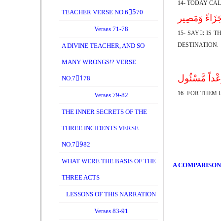
14- TODAY CA
TEACHER VERSE NO.65ِ70
قُلْ أَذَلِکَ خَی
Verses 71-78
15- SAY:ِ IS
DESTINATION.
A DIVINE TEACHER, AND SO
MANY WRONGS!? VERSE
لَّهُمْ فِیهَا م
NO.71ِ78
16- FOR THEM 
Verses 79-82
THE INNER SECRETS OF THE
THREE INCIDENTS VERSE
NO.79ِ82
WHAT WERE THE BASIS OF THE
A COMPARISON
THREE ACTS
LESSONS OF THIS NARRATION
Verses 83-91