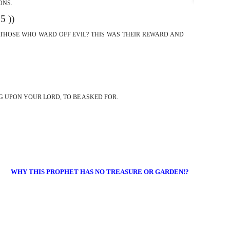
ONS.
(( 15 ))
O THOSE WHO WARD OFF EVIL? THIS WAS THEIR REWARD AND
NG UPON YOUR LORD, TO BE ASKED FOR.
WHY THIS PROPHET HAS NO TREASURE OR GARDEN!?