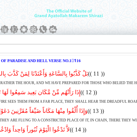
 OF PARADISE AND HELL VERSE NO.11ِ16
السَّاعَةِ وَأَعْتَدْنَا لِمَنْ کَذَّبَ بِالسَّاعَةِ سَعِیر
(( 11 ))
 RATHER THE HOUR, AND WE HAVE PREPARED FOR THOSE WHO BELIED THE HO
ِّنْ مَّکَان بَعِید سَمِعُوا لَهَا تَغَیُّظاً وَزَفِیر
(( 12 ))
FIRE SEES THEM FROM A FAR PLACE, THEY SHALL HEAR THE DREADFUL ROAR
ِنْهَا مَکَاناً ضَیِّقاً مُقَرَّنِینَ دَعَوْا هُنَالِکَ ثُبُور
(( 13 ))
THEY ARE FLUNG TO A CONSTRICTED PLACE OF IT, IN CHAIN, THERE THEY W
َوْمَ ثُبُوراً وَاحِداً وَادْعُوا ثُبُوراً کَثِیر
(( 14 ))