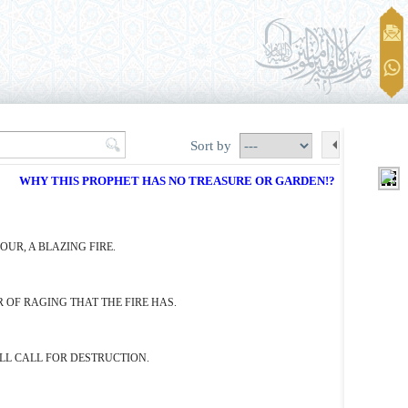
Sort by
WHY THIS PROPHET HAS NO TREASURE OR GARDEN!?
UR, A BLAZING FIRE.
 OF RAGING THAT THE FIRE HAS.
ILL CALL FOR DESTRUCTION.