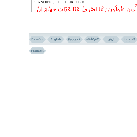
STANDING, FOR THEIR LORD.
وَالَّذِینَ یَقُولُونَ رَبَّنَا اصْرِفْ عَنَّا عَذَابَ جَهَنَّمَ إِ
عَذَابَهَا کَانَ غَرَام
(( 65 ))
65- AND THOSE WHO SAY; ``OUR LORD! TURN AWAY F
THE TORMENT OF HELL, THAT ITS TORMENT IS EVERLASTI
إِنَّهَا سَاءَتْ مُسْتَقَرّاً وَمُقَام
(( 66 ))
66- THAT IT IS AN EVIL ABODE AND STATION.
وَالَّذِینَ إِذَا أَنفَقُوا لَمْ یُسْرِفُوا وَلَمْ یَقْتُرُوا وَکَا
بَیْنَ ذَلِکَ قَوَام
(( 67 ))
67- AND THOSE WHO, WHEN THEY SPEND ARE NE
PRODIGAL NOR PARSIMONIOUS. BETWEEN THES
EXTREMES THEY ARE MODERATE.