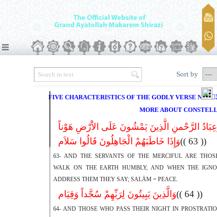
Sort by
FIVE CHARACTERISTICS OF THE GODLY VERSE NO.63
MORE ABOUT CONSTELL
وَعِبَادُ الرَّحْمنِ الَّذِینَ یَمْشُونَ عَلَى الاَْرْضِ هَوْن
وَإِذَا خَاطَبَهُمْ الْجَاهِلُونَ قَالُوا سَلاَم
(( 63 ))
63- AND THE SERVANTS OF THE MERCIFUL ARE THO
WALK ON THE EARTH HUMBLY, AND WHEN THE IGN
ADDRESS THEM THEY SAY; SALÄM = PEACE.
وَالَّذِینَ یَبِیتُونَ لِرَبِّهِمْ سُجَّداً وَقِیَام
(( 64 ))
64- AND THOSE WHO PASS THEIR NIGHT IN PROSTRATI