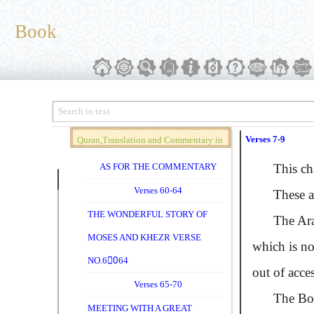
Book
Verses 7-9
Quran,Translation and Commentary in
Brief (Vol. 04)
AS FOR THE COMMENTARY
This chapt
Verses 60-64
These a
THE WONDERFUL STORY OF
The Ara
MOSES AND KHEZR VERSE
which is not
NO.60ِ64
out of acces
Verses 65-70
The Book i
MEETING WITH A GREAT