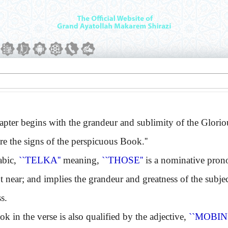
er begins with the grandeur and sublimity of the Glori
re the signs of the perspicuous Book.''
bic,
``TELKA''
meaning,
``THOSE''
is a nominative pronou
 near; and implies the grandeur and greatness of the subject. 
s.
n the verse is also qualified by the adjective,
``MOBIN