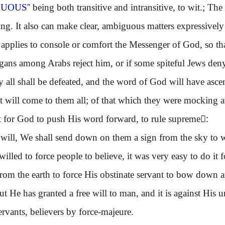
CUOUS''
being both transitive and intransitive, to wit.; The
ng. It also can make clear, ambiguous matters expressively
lies to console or comfort the Messenger of God, so that
gans among Arabs reject him, or if some spiteful Jews deny
hey all shall be defeated, and the word of God will have asc
t will come to them all; of that which they were mocking at. 
lt for God to push His word forward, to rule supreme:ِ
 will, We shall send down on them a sign from the sky to wh
ed to force people to believe, it was very easy to do it f
from the earth to force His obstinate servant to bow down a
ut He has granted a free will to man, and it is against His u
rvants, believers by force-majeure.