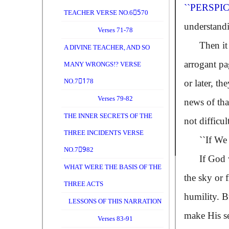
``PERSPI
TEACHER VERSE NO.65ِ70
understandi
Verses 71-78
Then it app
A DIVINE TEACHER, AND SO
arrogant pa
MANY WRONGS!? VERSE
NO.71ِ78
or later, t
Verses 79-82
news of tha
THE INNER SECRETS OF THE
not difficu
THREE INCIDENTS VERSE
``If We
NO.79ِ82
If God will
WHAT WERE THE BASIS OF THE
the sky or 
THREE ACTS
humility. B
LESSONS OF THIS NARRATION
make His se
Verses 83-91