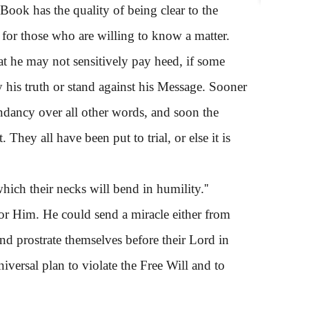
 Book has the quality of being clear to the
 for those who are willing to know a matter.
 he may not sensitively pay heed, if some
 his truth or stand against his Message. Sooner
endancy over all other words, and soon the
They all have been put to trial, or else it is
ich their necks will bend in humility.''
or Him. He could send a miracle either from
nd prostrate themselves before their Lord in
niversal plan to violate the Free Will and to