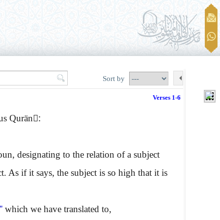
Sort by
Verses 1-6
ous Qurän:ِ
n, designating to the relation of a subject
As if it says, the subject is so high that it is
''
which we have translated to,