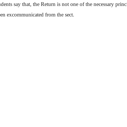
ts say that, the Return is not one of the necessary princi
een excommunicated from the sect.