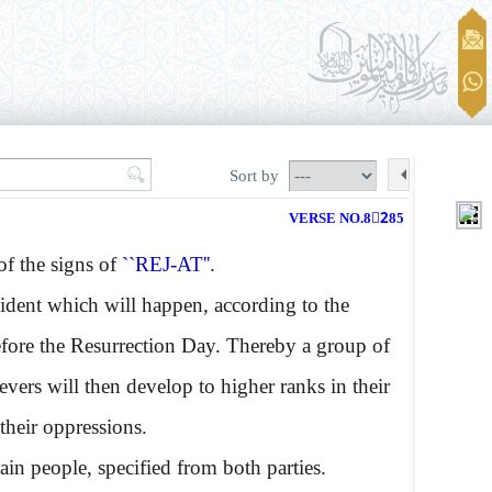
Sort by
VERSE NO.82ِ85
f the signs of
``REJ-AT''
.
cident which will happen, according to the
efore the Resurrection Day. Thereby a group of
ievers will then develop to higher ranks in their
their oppressions.
ain people, specified from both parties.