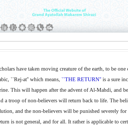
ars have taken moving creature of the earth, to be one o
, ``Rej-at'' which means,
``THE RETURN''
is a sure in
rine. This will happen after the advent of Al-Mahdi, and b
nd a troop of non-believers will return back to life. The bel
ution, and the non-believers will be punished severely for 
 is not general, and for all. It rather is applicable to cert