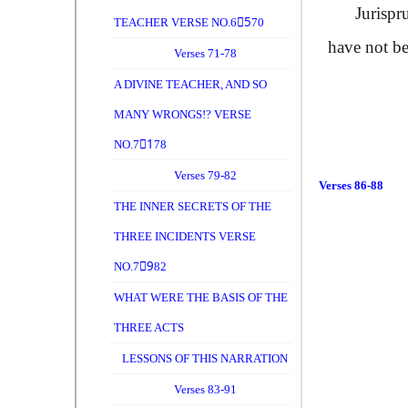
Jurispruden
TEACHER VERSE NO.65ِ70
have not b
Verses 71-78
A DIVINE TEACHER, AND SO
MANY WRONGS!? VERSE
NO.71ِ78
Verses 79-82
Verses 86-88
THE INNER SECRETS OF THE
THREE INCIDENTS VERSE
NO.79ِ82
WHAT WERE THE BASIS OF THE
THREE ACTS
LESSONS OF THIS NARRATION
Verses 83-91