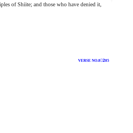
ples of Shiite; and those who have denied it,
VERSE NO.82ِ85