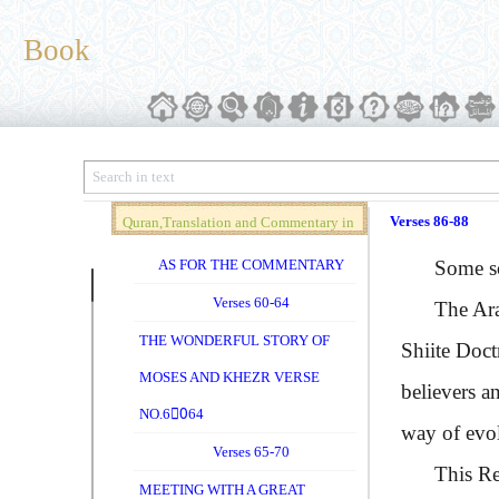
Book
Verses 86-88
Quran,Translation and Commentary in
Brief (Vol. 04)
AS FOR THE COMMENTARY
Some schol
Verses 60-64
The Arabic
THE WONDERFUL STORY OF
Shiite Doct
MOSES AND KHEZR VERSE
believers a
NO.60ِ64
way of evol
Verses 65-70
This Return
MEETING WITH A GREAT