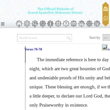
Sort by
Verses 76-78
Ver
The immediate reference is here to day
night, which are two great bounties of God
and undeniable proofs of His unity and be
unique. These blessing are enough, if we t
a little deeper, to declare our Lord God, th
only Praiseworthy in existence.