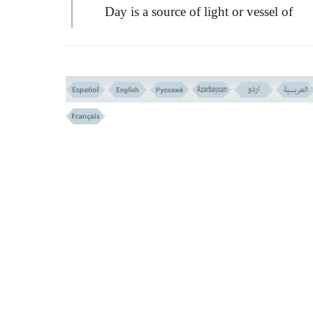
Day is a source of light or vessel of
brightness, through which work and
movement has been made possible. Have 
ever considered what would happen if All
was to make the night perpetual over you?
What a god other than Allah could bring 
light? The life of all the creatures is connec
somehow to the light. If there was no sun
shine, no tree or plant could grow, neither 
flower would smile, nor such beautiful col
could be seen.
And so is the case with the night and