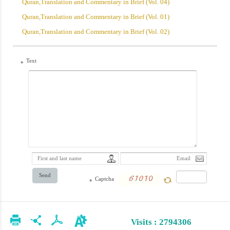
Quran,Translation and Commentary in Brief (Vol. 04)
Quran,Translation and Commentary in Brief (Vol. 01)
Quran,Translation and Commentary in Brief (Vol. 02)
Text
*
Send
Captcha
*
Visits : 2794306