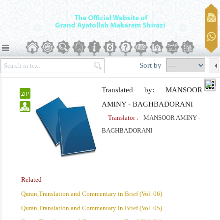
Sort by
Translated by: MANSOOR
AMINY - BAGHBADORANI
Translator :
MANSOOR AMINY -
BAGHBADORANI
Related
Quran,Translation and Commentary in Brief (Vol. 06)
Quran,Translation and Commentary in Brief (Vol. 05)