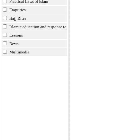
Practical Laws of Islam
Enquiries
Hajj Rites
Islamic education and response to
doubts
Lessons
News
Multimedia