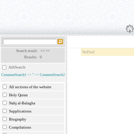
Search result:
<<
>>
NoFind
Results:
0
AtfiSearch
CommentSearch1
<<
"
>>
CommentSearch2
All sections of the website
Holy Quran
Nahj al-Balagha
Supplications
Biography
Compilations