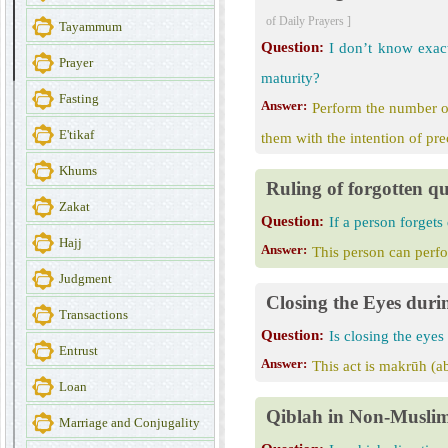
of Daily Prayers ]
Tayammum
Question:
I don’t know exac
Prayer
maturity?
Fasting
Answer:
Perform the number of
E'tikaf
them with the intention of pr
Khums
Ruling of forgotten qu
Zakat
Question:
If a person forgets
Hajj
Answer:
This person can perfo
Judgment
Closing the Eyes duri
Transactions
Question:
Is closing the eyes
Entrust
Answer:
This act is makrūh (ab
Loan
Qiblah in Non-Musli
Marriage and Conjugality