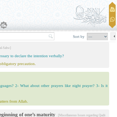
Sort by
 al-Sahw]
ssary to declare the intention verbally?
 obligatory precaution.
anguages? 2- What about other prayers like night prayer? 3- Is it
matters from Allah.
eginning of one’s maturity
[Miscellaneous Issues regarding Qaḍā