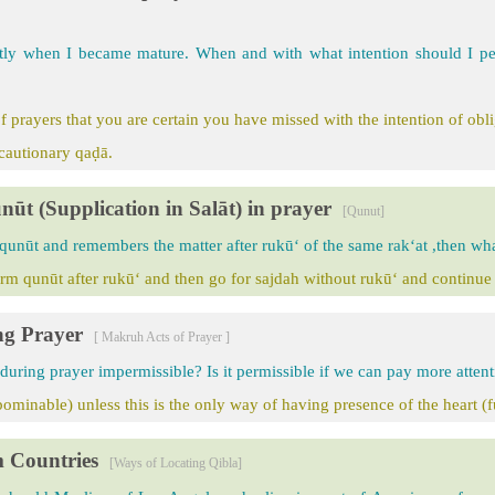
tly when I became mature. When and with what intention should I p
 prayers that you are certain you have missed with the intention of obl
ecautionary qaḍā.
nūt (Supplication in Salāt) in prayer
[Qunut]
 qunūt and remembers the matter after rukū‘ of the same rak‘at ,then what
rm qunūt after rukū‘ and then go for sajdah without rukū‘ and continue 
ng Prayer
[ Makruh Acts of Prayer ]
 during prayer impermissible? Is it permissible if we can pay more attent
ominable) unless this is the only way of having presence of the heart (f
m Countries
[Ways of Locating Qibla]