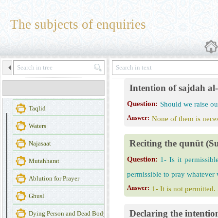
The subjects of enquiries
Intention of sajdah a
Question:
Should we raise our
Taqlid
Answer:
None of them is necess
Waters
Reciting the qunūt (Su
Najasaat
Question:
1- Is it permissib
Mutahharat
permissible to pray whatever
Ablution for Prayer
Answer:
1- It is not permitted.
Ghusl
Declaring the intentio
Dying Person and Dead Body