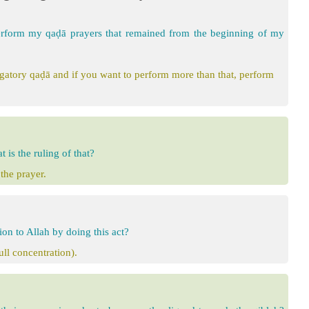
erform my qaḍā prayers that remained from the beginning of my
igatory qaḍā and if you want to perform more than that, perform
 is the ruling of that?
the prayer.
ion to Allah by doing this act?
ull concentration).