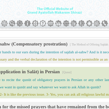
l-sahw (Compensatory prostration)
[ The Method of Offering Sajdah
 hands to our ears during the intention of sajdah al-sahw? And is it nece
ary and the verbal declaration of the intention is not permissible as an
pplication in Salāt) in Persian
[Qunut]
le to recite the qunūt of obligatory prayers in Persian or any other l
 we want in qunūt and say whatever we want to ask Allah in qunūt?
 2- It is like the previous issue. 3- Yes, you can ask all religious lawful 
n for the missed prayers that have remained from the b