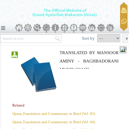
Sort by
TRANSLATED BY MANSOOR
AMINY - BAGHBADORANI
MUNIR SHAFII
Related
Quran,Translation and Commentary in Brief (Vol. 05)
Quran,Translation and Commentary in Brief (Vol. 04)