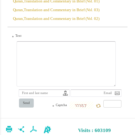
Quran,Translation and Commentary in Brief (Vol. 01)
Quran,Translation and Commentary in Brief (Vol. 03)
Quran,Translation and Commentary in Brief (Vol. 02)
Text
*
Send
Captcha
*
Visits : 603109