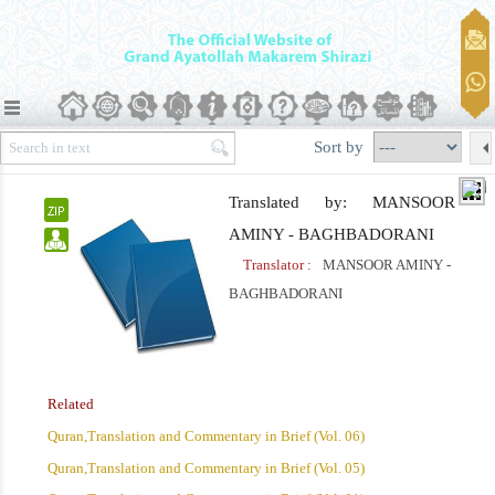
Sort by
Translated by: MANSOOR
AMINY - BAGHBADORANI
Translator :
MANSOOR AMINY -
BAGHBADORANI
Related
Quran,Translation and Commentary in Brief (Vol. 06)
Quran,Translation and Commentary in Brief (Vol. 05)