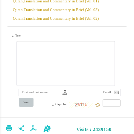
Quran,Translation and Commentary in Brief (Vol. 01)
Quran,Translation and Commentary in Brief (Vol. 03)
Quran,Translation and Commentary in Brief (Vol. 02)
Text
*
Send
Captcha
*
Visits : 2439150