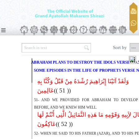
Sort by
ABRAHAM PLANS TO DESTROY THE IDOLS VERSE NO.
SOME EPISODES IN THE LIFE OF PROPHETS VERSE N
وَلَقَدْ آتَیْنَا إِبْرَاهِیمَ رُشْدَهُ مِنْ قَبْلُ وَکُنَّا بِهِ
عَالِمِینَ
(( 51 ))
51- AND WE PROVIDED FOR ABRAHAM TO DEVELOP
BEFORE, AND WE KNEW HIM WELL.
إِذْ قَالَ لاَِبِیهِ وَقَوْمِهِ مَا هَذِهِ التَّمَاثِیلُ الَّتِى أَنْتُم
عَاکِفُونَ
(( 52 ))
52- WHEN HE SAID TO HIS FATHER (AZAR), AND TO HIS P